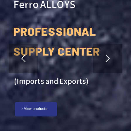
Ferro ALLOYS
PROFESSIONAL
SUPPLY CENTER
(Imports and Exports)
View products