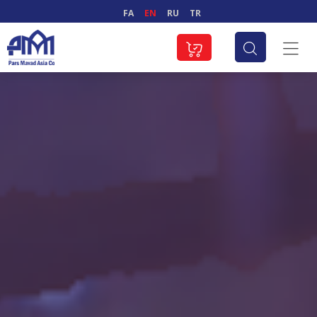
FA
EN
RU
TR