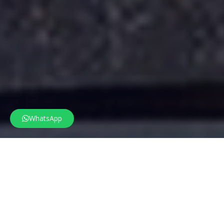
WhatsApp