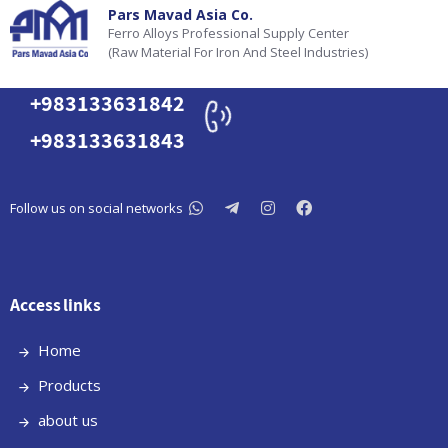
Pars Mavad Asia Co.
Ferro Alloys Professional Supply Center
(Raw Material For Iron And Steel Industries)
+983133631842
+983133631843
Follow us on social networks
Access links
Home
Products
about us