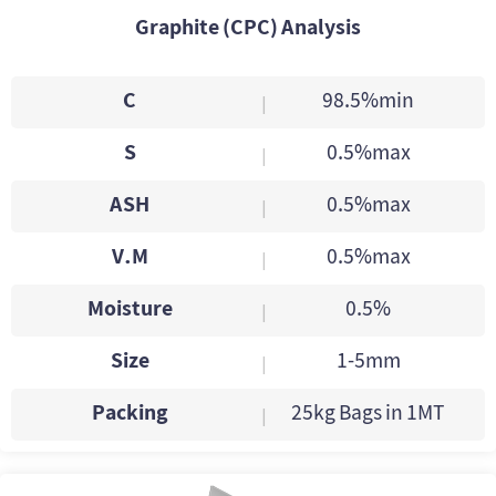
Graphite (CPC) Analysis
C
98.5%min
|
S
0.5%max
|
ASH
0.5%max
|
V.M
0.5%max
|
Moisture
0.5%
|
Size
1-5mm
|
Packing
25kg Bags in 1MT
|