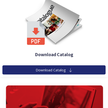
Download Catalog
Download Catalog