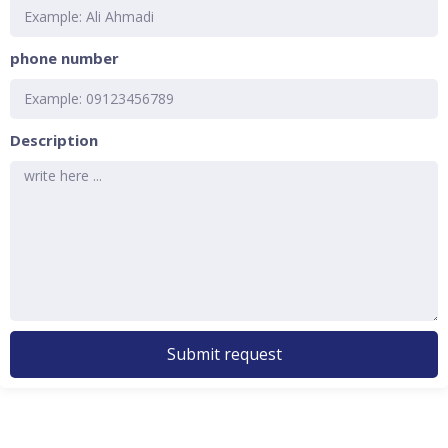
phone number
Description
Submit request