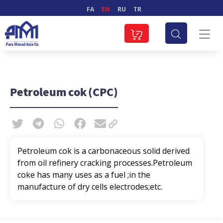
FA
EN
RU
TR
Petroleum cok (CPC)
Petroleum cok is a carbonaceous solid derived
from oil refinery cracking processes.Petroleum
coke has many uses as a fuel ;in the
manufacture of dry cells electrodes;etc.