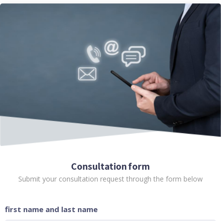
Consultation form
Submit your consultation request through the form below
first name and last name