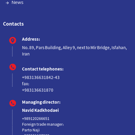
News
Contacts
Address:
No. 89, Pars Building, Alley 9, next to Mir Bridge, Isfahan,
Iran
Contact telephones:
+983136631842-43
fax:
+983136631870
Managing director:
Navid Kadkhodaei
+989120266651
Foreign trade manager:
Parto Naji